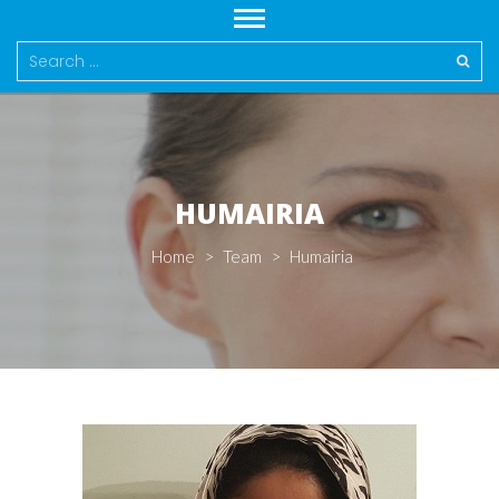
Search
for:
HUMAIRIA
Home
>
Team
>
Humairia