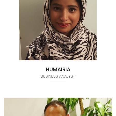
HUMAIRIA
BUSINESS ANALYST