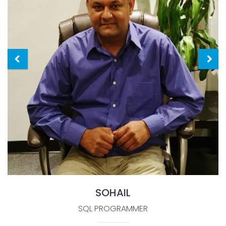
SOHAIL
SQL PROGRAMMER