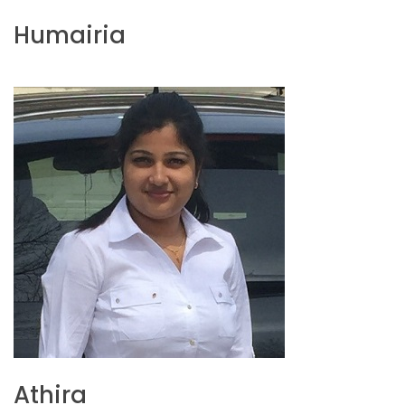
Humairia
Athira