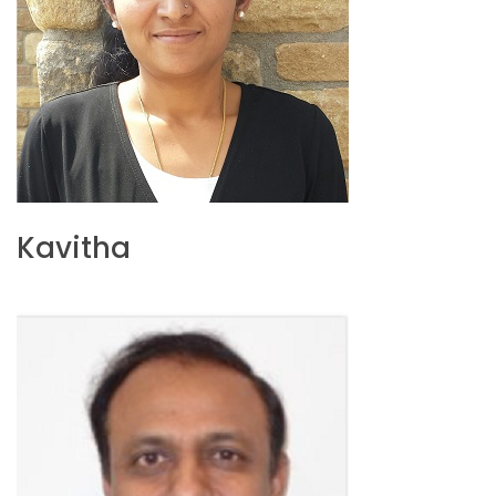
Kavitha