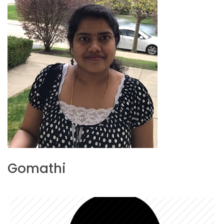
Gomathi