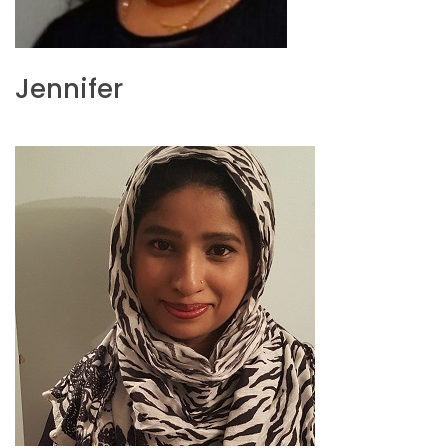
Jennifer