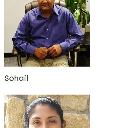
Sohail