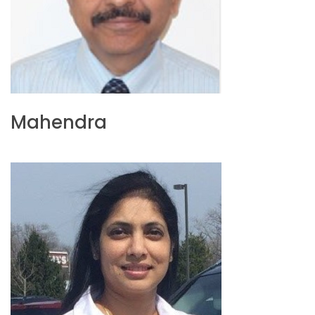
Mahendra