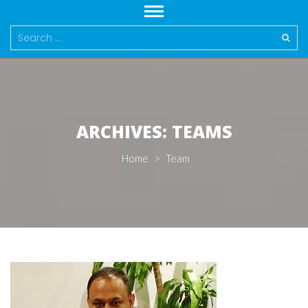
Search
for:
ARCHIVES:
TEAMS
Home
>
Team