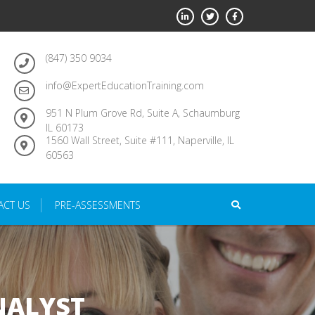
(847) 350 9034
info@ExpertEducationTraining.com
951 N Plum Grove Rd, Suite A, Schaumburg
IL 60173
1560 Wall Street, Suite #111, Naperville, IL
60563
ACT US
PRE-ASSESSMENTS
NALYST