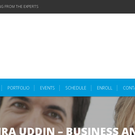
NG FROM THE EXPERTS
PORTFOLIO
EVENTS
SCHEDULE
ENROLL
CONT
RA UDDIN – BUSINESS A