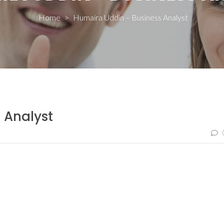
Home
>
Humaira Uddin – Business Analyst
 Analyst