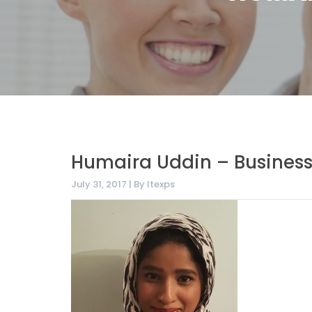
Humaira Uddin – Business
July 31, 2017 | By Itexps