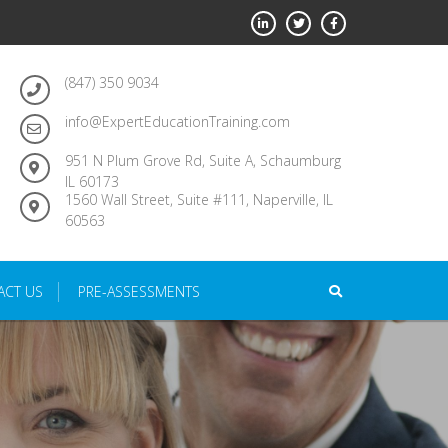
(847) 350 9034
info@ExpertEducationTraining.com
951 N Plum Grove Rd, Suite A, Schaumburg
IL 60173
1560 Wall Street, Suite #111, Naperville, IL
60563
ACT US
PRE-ASSESSMENTS