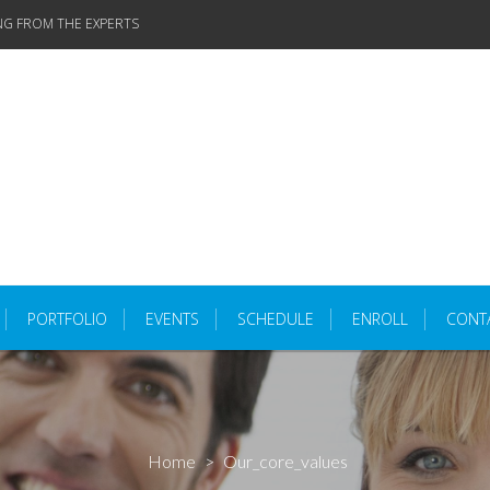
NG FROM THE EXPERTS
PORTFOLIO
EVENTS
SCHEDULE
ENROLL
CONT
Home
>
Our_core_values