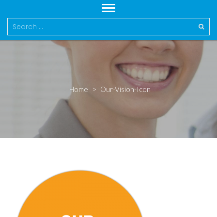
Search
for:
Home
>
Our-Vision-Icon