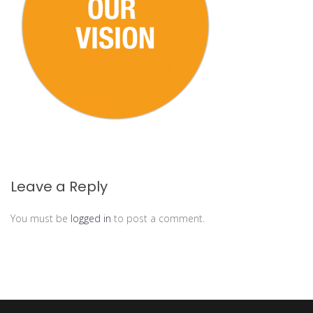
Leave a Reply
You must be
logged in
to post a comment.