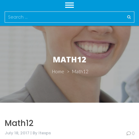
Search
for:
MATH12
Home
>
Math12
Math12
July 18, 2017 | By Itexps
0