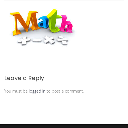
Leave a Reply
You must be
logged in
to post a comment.