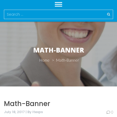
Search
for:
MATH-BANNER
Home
>
Math-Banner
Math-Banner
July 18, 2017 | By Itexps
0