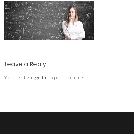
Leave a Reply
You must be
logged in
to post a comment.