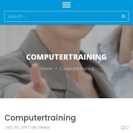
Search
for:
COMPUTERTRAINING
Home
>
Computertraining
Computertraining
July 30, 2017 | By Itexps
0