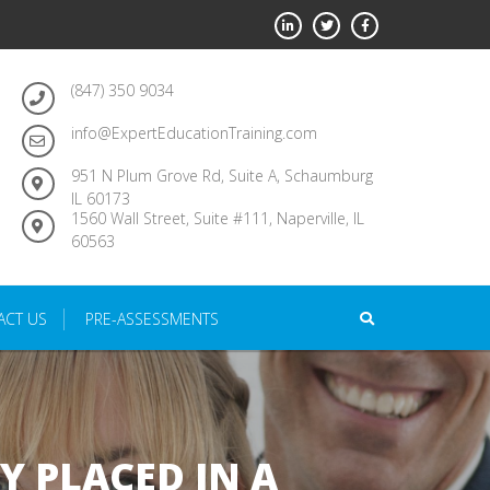
(847) 350 9034
info@ExpertEducationTraining.com
951 N Plum Grove Rd, Suite A, Schaumburg
IL 60173
1560 Wall Street, Suite #111, Naperville, IL
60563
ACT US
PRE-ASSESSMENTS
Y PLACED IN A