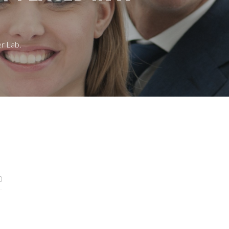
r Lab.
0