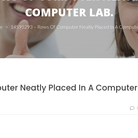
COMPUTER LAB.
e
>
14595293 – Rows Of Computer Neatly Placed In A Compute
ter Neatly Placed In A Computer