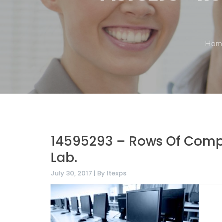
Hom
14595293 – Rows Of Compu
Lab.
July 30, 2017 | By Itexps