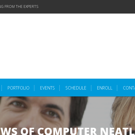
NG FROM THE EXPERTS
PORTFOLIO
EVENTS
SCHEDULE
ENROLL
CONT
OWS OF COMPUTER NEATL