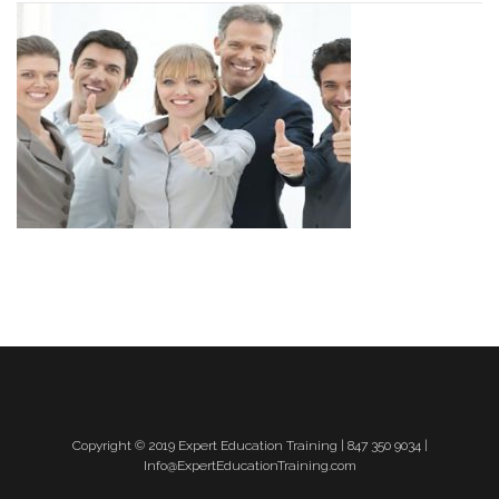
Copyright © 2019 Expert Education Training | 847 350 9034 |
Info@ExpertEducationTraining.com