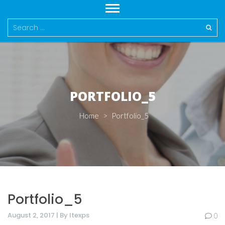
Search
for:
PORTFOLIO_5
Home
>
Portfolio_5
Portfolio_5
August 2, 2017 | By Itexps
0