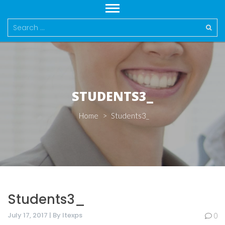
Search
for:
STUDENTS3_
Home
>
Students3_
Students3_
July 17, 2017 | By Itexps
0