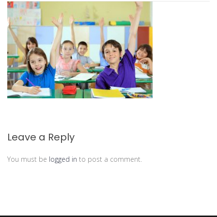
Leave a Reply
You must be
logged in
to post a comment.