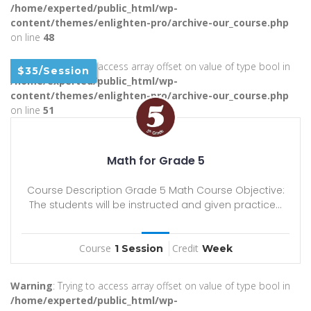
/home/experted/public_html/wp-
content/themes/enlighten-pro/archive-our_course.php
on line
48
Warning
: Trying to access array offset on value of type bool in
$35/Session
/home/experted/public_html/wp-
content/themes/enlighten-pro/archive-our_course.php
on line
51
Math for Grade 5
Course Description Grade 5 Math Course Objective:
The students will be instructed and given practice...
Course
Credit
1 Session
Week
Warning
: Trying to access array offset on value of type bool in
/home/experted/public_html/wp-