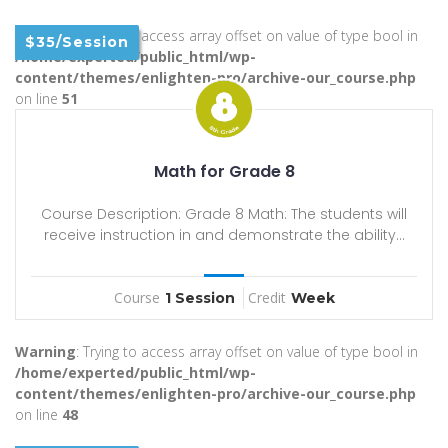
Warning
: Trying to access array offset on value of type bool in
$35/Session
/home/experted/public_html/wp-
content/themes/enlighten-pro/archive-our_course.php
on line
51
Math for Grade 8
Course Description: Grade 8 Math: The students will
receive instruction in and demonstrate the ability...
Course
Credit
1 Session
Week
Warning
: Trying to access array offset on value of type bool in
/home/experted/public_html/wp-
content/themes/enlighten-pro/archive-our_course.php
on line
48