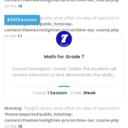
on line
48
Warning
: Trying to access array offset on value of type bool in
$35/Session
/home/experted/public_html/wp-
content/themes/enlighten-pro/archive-our_course.php
on line
51
Math for Grade 7
Course Description: Grade 7 Math: The students will
receive instruction in and demonstrate the ability...
Course
Credit
1 Session
Week
Warning
: Trying to access array offset on value of type bool in
/home/experted/public_html/wp-
content/themes/enlighten-pro/archive-our_course.php
on line
48