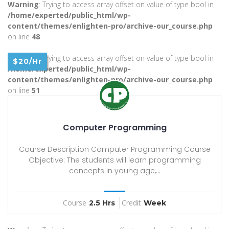
Warning
: Trying to access array offset on value of type bool in
/home/experted/public_html/wp-
content/themes/enlighten-pro/archive-our_course.php
on line
48
Warning
: Trying to access array offset on value of type bool in
$20/Hr
/home/experted/public_html/wp-
content/themes/enlighten-pro/archive-our_course.php
on line
51
Computer Programming
Course Description Computer Programming Course
Objective: The students will learn programming
concepts in young age,...
Course
Credit
2.5 Hrs
Week