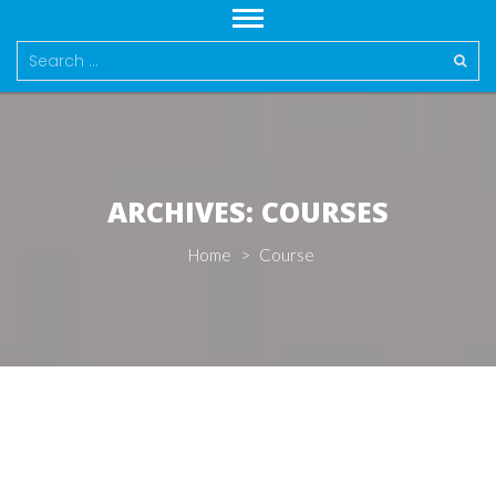
Search
for:
ARCHIVES:
COURSES
Home
>
Course