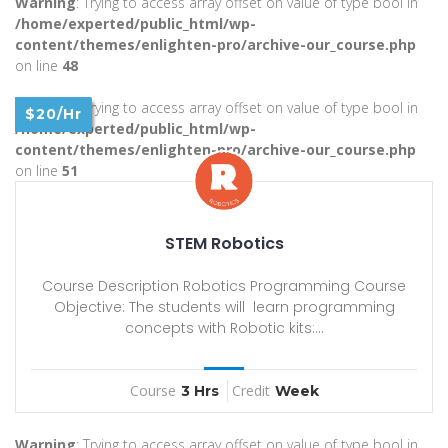
Warning
: Trying to access array offset on value of type bool in
/home/experted/public_html/wp-
content/themes/enlighten-pro/archive-our_course.php
on line
48
Warning
: Trying to access array offset on value of type bool in
$20/Hr
/home/experted/public_html/wp-
content/themes/enlighten-pro/archive-our_course.php
on line
51
STEM Robotics
Course Description Robotics Programming Course
Objective: The students will learn programming
concepts with Robotic kits:...
Course
Credit
3 Hrs
Week
Warning
: Trying to access array offset on value of type bool in