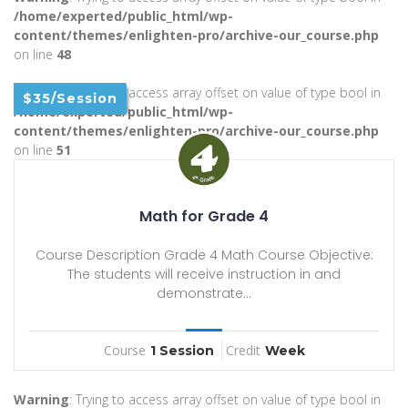
/home/experted/public_html/wp-
content/themes/enlighten-pro/archive-our_course.php
on line
48
Warning
: Trying to access array offset on value of type bool in
$35/Session
/home/experted/public_html/wp-
content/themes/enlighten-pro/archive-our_course.php
on line
51
Math for Grade 4
Course Description Grade 4 Math Course Objective:
The students will receive instruction in and
demonstrate...
Course
Credit
1 Session
Week
Warning
: Trying to access array offset on value of type bool in