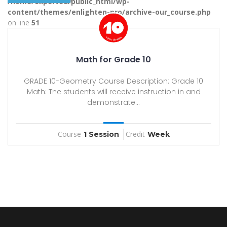
/home/experted/public_html/wp-
content/themes/enlighten-pro/archive-our_course.php
on line
51
Math for Grade 10
GRADE 10-Geometry Course Description: Grade 10
Math: The students will receive instruction in and
demonstrate...
Course
Credit
1 Session
Week