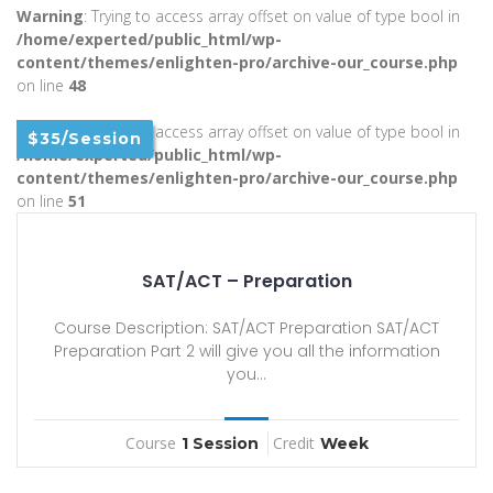
Warning
: Trying to access array offset on value of type bool in
/home/experted/public_html/wp-
content/themes/enlighten-pro/archive-our_course.php
on line
48
Warning
: Trying to access array offset on value of type bool in
$35/Session
/home/experted/public_html/wp-
content/themes/enlighten-pro/archive-our_course.php
on line
51
SAT/ACT – Preparation
Course Description: SAT/ACT Preparation SAT/ACT
Preparation Part 2 will give you all the information
you...
Course
Credit
1 Session
Week