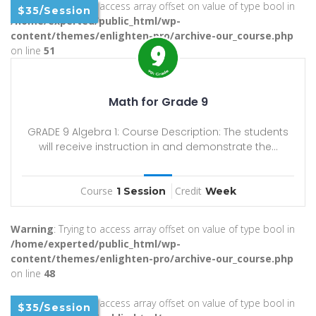
Warning
: Trying to access array offset on value of type bool in
$35/Session
/home/experted/public_html/wp-
content/themes/enlighten-pro/archive-our_course.php
on line
51
Math for Grade 9
GRADE 9 Algebra 1: Course Description: The students
will receive instruction in and demonstrate the...
Course
Credit
1 Session
Week
Warning
: Trying to access array offset on value of type bool in
/home/experted/public_html/wp-
content/themes/enlighten-pro/archive-our_course.php
on line
48
Warning
: Trying to access array offset on value of type bool in
$35/Session