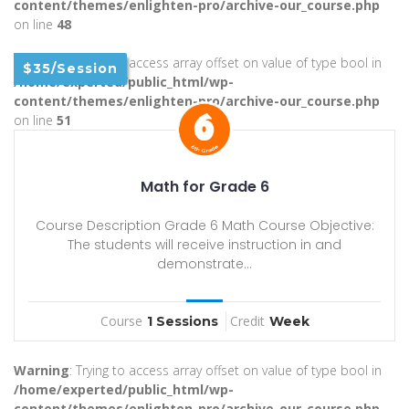
content/themes/enlighten-pro/archive-our_course.php
on line
48
Warning
: Trying to access array offset on value of type bool in
$35/Session
/home/experted/public_html/wp-
content/themes/enlighten-pro/archive-our_course.php
on line
51
Math for Grade 6
Course Description Grade 6 Math Course Objective:
The students will receive instruction in and
demonstrate...
Course
Credit
1 Sessions
Week
Warning
: Trying to access array offset on value of type bool in
/home/experted/public_html/wp-
content/themes/enlighten-pro/archive-our_course.php