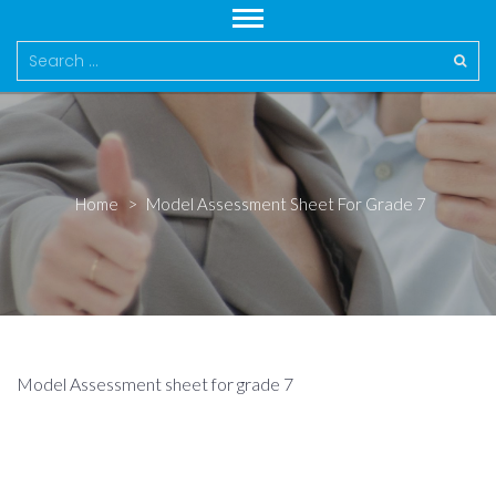
Search
for:
Home
>
Model Assessment Sheet For Grade 7
Model Assessment sheet for grade 7