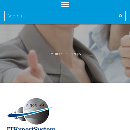
Search
for:
Home
>
Itexps